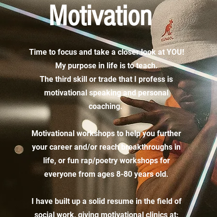
Motivation
Time to focus and take a closer look at YOU!
My purpose in life is to teach.
The third skill or trade that I profess is
motivational speaking and personal
coaching.
Motivational workshops to help you further
your career and/or reach breakthroughs in
life, or fun rap/poetry workshops for
everyone from ages 8-80 years old.
I have built up a solid resume in the field of
social work, giving motivational clinics at: