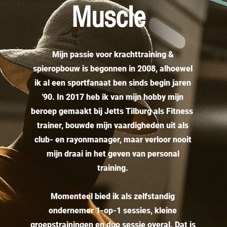
Muscle
Mijn passie voor krachttraining &
spieropbouw is begonnen in 2008, alhoewel
ik al een sportfanaat ben sinds begin jaren
'90. In 2017 heb ik van mijn hobby mijn
beroep gemaakt bij Jetts Tilburg als Fitness
trainer, bouwde mijn vaardigheden uit als
club- en rayonmanager, maar verloor nooit
mijn draai in het geven van personal
training.
Momenteel bied ik als zelfstandig
ondernemer 1-op-1 sessies, kleine
groepstrainingen en duo sessie overal. Dat is