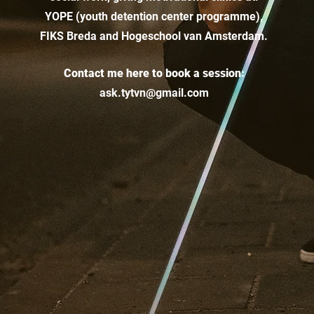
YOPE (youth detention center programme),
FIKS Breda and Hogeschool van Amsterdam.
Contact me here to book a session:
ask.tytvn@gmail.com