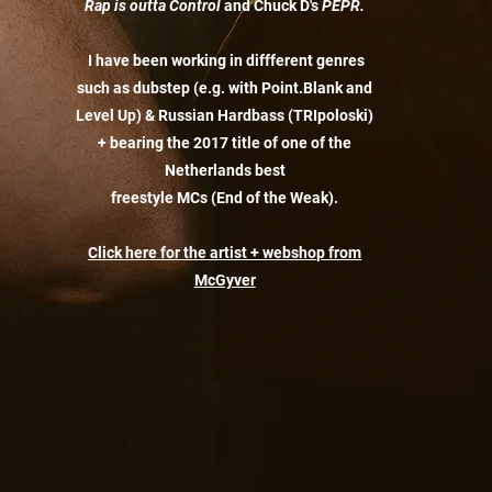
Rap is outta Control
and Chuck D's
PEPR.
I have been working in diffferent genres
such as dubstep (e.g. with Point.Blank and
Level Up) & Russian Hardbass (TRIpoloski)
+ bearing the 2017 title of one of the
Netherlands best
freestyle MCs (End of the Weak).
Click here for the artist + webshop from
McGyver