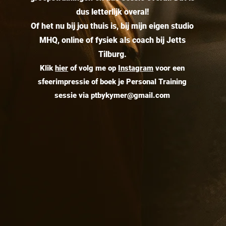
dus letterlijk overal!
Of het nu bij jou thuis is, bij mijn eigen studio
MHQ, online of fysiek als coach bij Jetts
Tilburg.
Klik
hier
of volg me op
Instagram
v
oor een
sfeerimpressie of boek je Personal Training
sessie via
ptbykymer@gmail.com