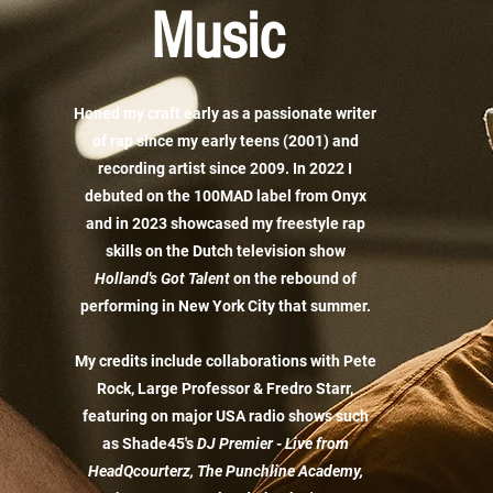
Music
Honed my craft early as a passionate writer
of rap since my early teens (2001) and
recording artist since 2009. In 2022 I
debuted on the 100MAD label from Onyx
and in 2023 showcased my freestyle rap
skills on the Dutch television show
Holland's Got Talent
on the rebound of
performing in New York City that summer.
My credits include collaborations with Pete
Rock, Large Professor & Fredro Starr,
featuring on major USA radio shows such
as Shade45's
DJ
Premier
-
Live from
HeadQcourterz, The Punchline Academy,